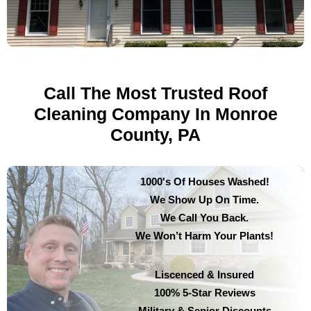
Call The Most Trusted Roof
Cleaning Company In Monroe
County, PA
1000's Of Houses Washed!
We Show Up On Time.
We Call You Back.
We Won’t Harm Your Plants!
Liscenced & Insured
100% 5-Star Reviews
Military & Senior Discounts