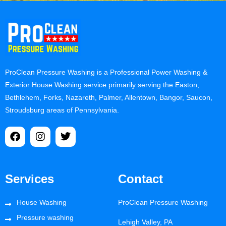
ProClean Pressure Washing is a Professional Power Washing &
Exterior House Washing service primarily serving the Easton,
Bethlehem, Forks, Nazareth, Palmer, Allentown, Bangor, Saucon,
Stroudsburg areas of Pennsylvania.
Services
Contact
House Washing
ProClean Pressure Washing
Pressure washing
Lehigh Valley, PA