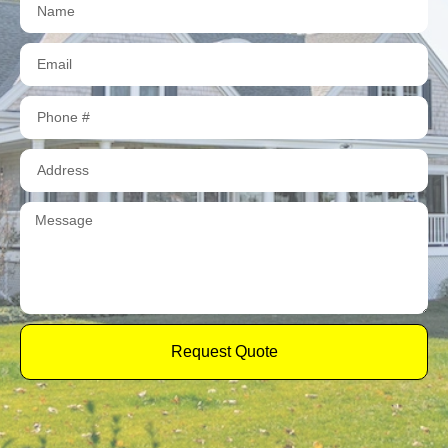
Request Quote