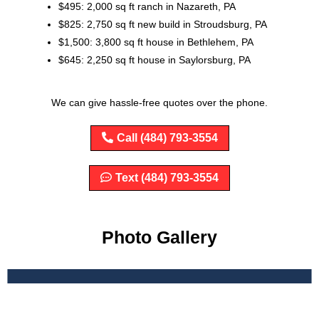
$495: 2,000 sq ft ranch in Nazareth, PA
$825: 2,750 sq ft new build in Stroudsburg, PA
$1,500: 3,800 sq ft house in Bethlehem, PA
$645: 2,250 sq ft house in Saylorsburg, PA
We can give hassle-free quotes over the phone.
Call (484) 793-3554
Text (484) 793-3554
Photo Gallery