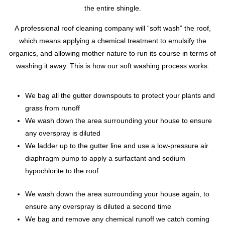
the entire shingle.
A professional roof cleaning company will “soft wash” the roof,
which means applying a chemical treatment to emulsify the
organics, and allowing mother nature to run its course in terms of
washing it away. This is how our soft washing process works:
We bag all the gutter downspouts to protect your plants and
grass from runoff
We wash down the area surrounding your house to ensure
any overspray is diluted
We ladder up to the gutter line and use a low-pressure air
diaphragm pump to apply a surfactant and sodium
hypochlorite to the roof
We wash down the area surrounding your house again, to
ensure any overspray is diluted a second time
We bag and remove any chemical runoff we catch coming