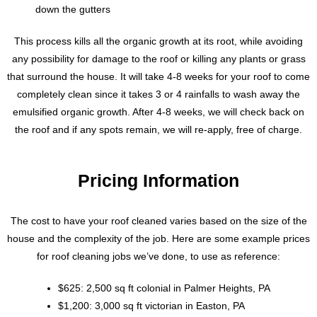
down the gutters
This process kills all the organic growth at its root, while avoiding
any possibility for damage to the roof or killing any plants or grass
that surround the house. It will take 4-8 weeks for your roof to come
completely clean since it takes 3 or 4 rainfalls to wash away the
emulsified organic growth. After 4-8 weeks, we will check back on
the roof and if any spots remain, we will re-apply, free of charge.
Pricing Information
The cost to have your roof cleaned varies based on the size of the
house and the complexity of the job. Here are some example prices
for roof cleaning jobs we’ve done, to use as reference:
$625: 2,500 sq ft colonial in Palmer Heights, PA
$1,200: 3,000 sq ft victorian in Easton, PA