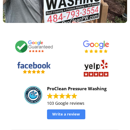
ProClean Pressure Washing
103 Google reviews
Write a review