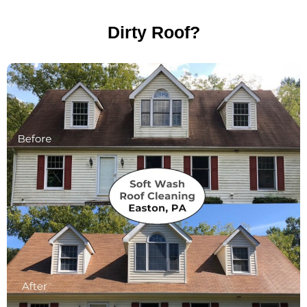
Dirty Roof?