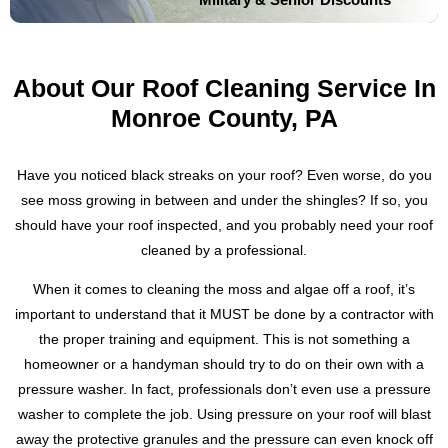
About Our Roof Cleaning Service In
Monroe County, PA
Have you noticed black streaks on your roof? Even worse, do you
see moss growing in between and under the shingles? If so, you
should have your roof inspected, and you probably need your roof
cleaned by a professional.
When it comes to cleaning the moss and algae off a roof, it’s
important to understand that it MUST be done by a contractor with
the proper training and equipment. This is not something a
homeowner or a handyman should try to do on their own with a
pressure washer. In fact, professionals don’t even use a pressure
washer to complete the job. Using pressure on your roof will blast
away the protective granules and the pressure can even knock off