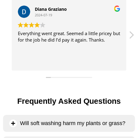
William Tinsely
2024-07-19
tle pricey but
great service with excellent results and effic
Thanks.
method
Frequently Asked Questions
Will soft washing harm my plants or grass?