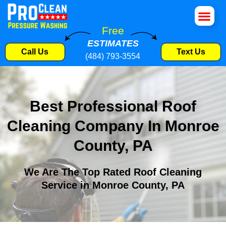
House Wa
Roof Cle
Pressure W
Commercial S
Free
ESTIMATES
Call Us
Text Us
(484) 793-3554
Best Professional Roof
Cleaning Company In Monroe
County, PA
We Are The Top Rated Roof Cleaning
Service in Monroe County, PA