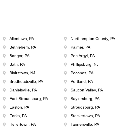
Allentown, PA
Northampton County, PA
Bethlehem, PA
Palmer, PA
Bangor, PA
Pen Argyl, PA
Bath, PA
Phillipsburg, NJ
Blairstown, NJ
Poconos, PA
Brodheadsville, PA
Portland, PA
Danielsville, PA
Saucon Valley, PA
East Stroudsburg, PA
Saylorsburg, PA
Easton, PA
Stroudsburg, PA
Forks, PA
Stockertown, PA
Hellertown, PA
Tannersville, PA