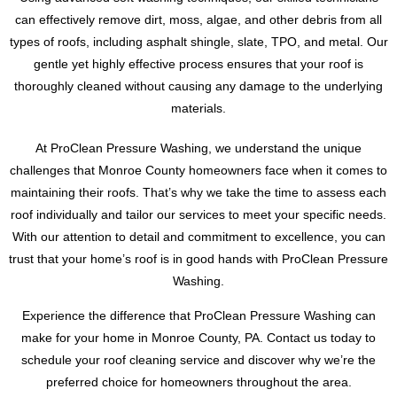
can effectively remove dirt, moss, algae, and other debris from all
types of roofs, including asphalt shingle, slate, TPO, and metal. Our
gentle yet highly effective process ensures that your roof is
thoroughly cleaned without causing any damage to the underlying
materials.
At ProClean Pressure Washing, we understand the unique
challenges that Monroe County homeowners face when it comes to
maintaining their roofs. That’s why we take the time to assess each
roof individually and tailor our services to meet your specific needs.
With our attention to detail and commitment to excellence, you can
trust that your home’s roof is in good hands with ProClean Pressure
Washing.
Experience the difference that ProClean Pressure Washing can
make for your home in Monroe County, PA. Contact us today to
schedule your roof cleaning service and discover why we’re the
preferred choice for homeowners throughout the area.