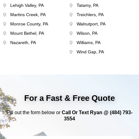
Lehigh Valley, PA
Tatamy, PA
Martins Creek, PA
Treichlers, PA
Monroe County, PA
Walnutport, PA
Mount Bethel, PA
Wilson, PA
Nazareth, PA
Williams, PA
Wind Gap, PA
For a Fast & Free Quote
Fill out the form below or
Call Or Text Ryan @ (484) 793-
3554