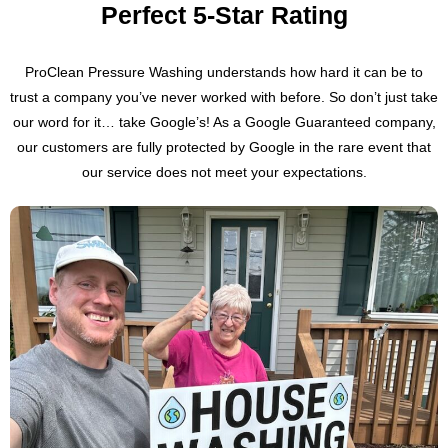
Perfect 5-Star Rating
ProClean Pressure Washing understands how hard it can be to
trust a company you’ve never worked with before. So don’t just take
our word for it… take Google’s! As a Google Guaranteed company,
our customers are fully protected by Google in the rare event that
our service does not meet your expectations.