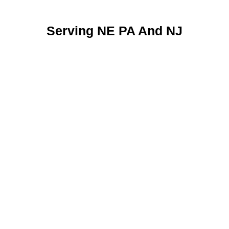
Serving NE PA And NJ