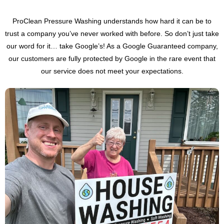
ProClean Pressure Washing understands how hard it can be to
trust a company you’ve never worked with before. So don’t just take
our word for it… take Google’s! As a Google Guaranteed company,
our customers are fully protected by Google in the rare event that
our service does not meet your expectations.