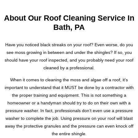
About Our Roof Cleaning Service In
Bath, PA
Have you noticed black streaks on your roof? Even worse, do you
see moss growing in between and under the shingles? If so, you
should have your roof inspected, and you probably need your roof
cleaned by a professional.
When it comes to cleaning the moss and algae off a roof, it’s
important to understand that it MUST be done by a contractor with
the proper training and equipment. This is not something a
homeowner or a handyman should try to do on their own with a
pressure washer. In fact, professionals don’t even use a pressure
washer to complete the job. Using pressure on your roof will blast
away the protective granules and the pressure can even knock off
the entire shingle.