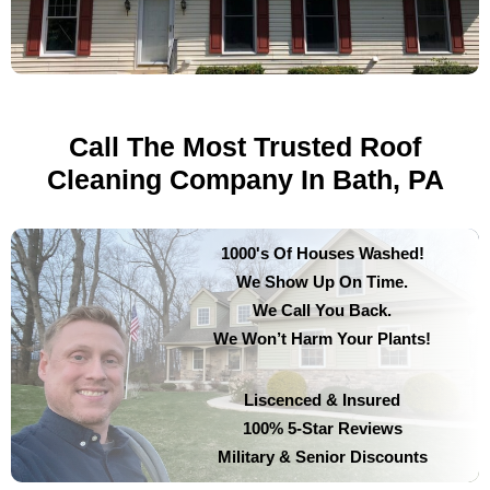
Call The Most Trusted Roof
Cleaning Company In Bath, PA
1000's Of Houses Washed!
We Show Up On Time.
We Call You Back.
We Won’t Harm Your Plants!
Liscenced & Insured
100% 5-Star Reviews
Military & Senior Discounts