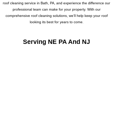
roof cleaning service in Bath, PA, and experience the difference our
professional team can make for your property. With our
comprehensive roof cleaning solutions, we’ll help keep your roof
looking its best for years to come.
Serving NE PA And NJ