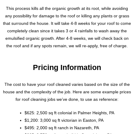
This process kills all the organic growth at its root, while avoiding
any possibility for damage to the roof or killing any plants or grass
that surround the house. It will take 4-8 weeks for your roof to come
completely clean since it takes 3 or 4 rainfalls to wash away the
emulsified organic growth. After 4-8 weeks, we will check back on
the roof and if any spots remain, we will re-apply, free of charge.
Pricing Information
The cost to have your roof cleaned varies based on the size of the
house and the complexity of the job. Here are some example prices
for roof cleaning jobs we’ve done, to use as reference:
$625: 2,500 sq ft colonial in Palmer Heights, PA
$1,200: 3,000 sq ft victorian in Easton, PA
$495: 2,000 sq ft ranch in Nazareth, PA