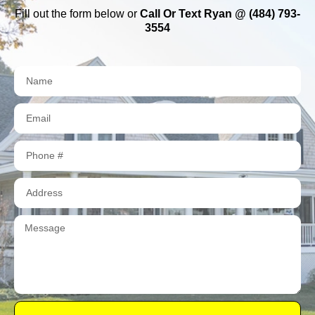
Fill out the form below or
Call Or Text Ryan @ (484) 793-
3554