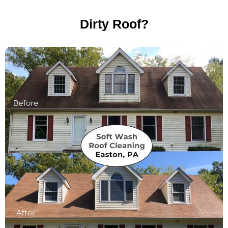
Dirty Roof?