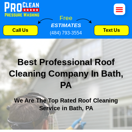
House Wa
Roof Cle
Pressure W
Commercial S
Free
ESTIMATES
Call Us
Text Us
(484) 793-3554
Best Professional Roof
Cleaning Company In Bath,
PA
We Are The Top Rated Roof Cleaning
Service in Bath, PA