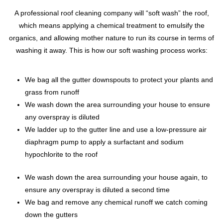
A professional roof cleaning company will “soft wash” the roof,
which means applying a chemical treatment to emulsify the
organics, and allowing mother nature to run its course in terms of
washing it away. This is how our soft washing process works:
We bag all the gutter downspouts to protect your plants and
grass from runoff
We wash down the area surrounding your house to ensure
any overspray is diluted
We ladder up to the gutter line and use a low-pressure air
diaphragm pump to apply a surfactant and sodium
hypochlorite to the roof
We wash down the area surrounding your house again, to
ensure any overspray is diluted a second time
We bag and remove any chemical runoff we catch coming
down the gutters