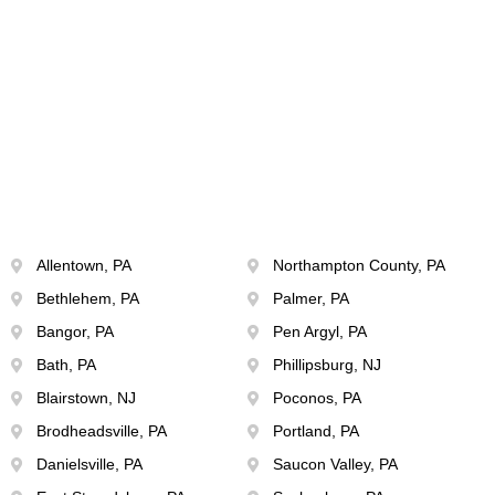
Allentown, PA
Northampton County, PA
Bethlehem, PA
Palmer, PA
Bangor, PA
Pen Argyl, PA
Bath, PA
Phillipsburg, NJ
Blairstown, NJ
Poconos, PA
Brodheadsville, PA
Portland, PA
Danielsville, PA
Saucon Valley, PA