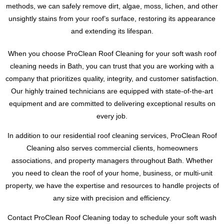
methods, we can safely remove dirt, algae, moss, lichen, and other
unsightly stains from your roof’s surface, restoring its appearance
and extending its lifespan.
When you choose ProClean Roof Cleaning for your soft wash roof
cleaning needs in Bath, you can trust that you are working with a
company that prioritizes quality, integrity, and customer satisfaction.
Our highly trained technicians are equipped with state-of-the-art
equipment and are committed to delivering exceptional results on
every job.
In addition to our residential roof cleaning services, ProClean Roof
Cleaning also serves commercial clients, homeowners
associations, and property managers throughout Bath. Whether
you need to clean the roof of your home, business, or multi-unit
property, we have the expertise and resources to handle projects of
any size with precision and efficiency.
Contact ProClean Roof Cleaning today to schedule your soft wash