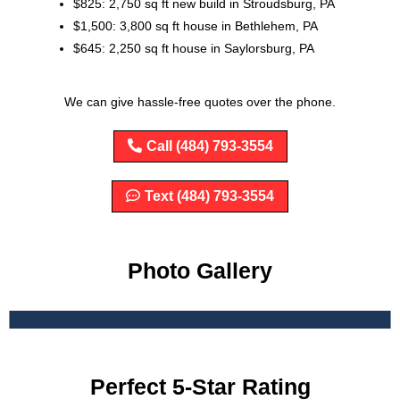
$825: 2,750 sq ft new build in Stroudsburg, PA
$1,500: 3,800 sq ft house in Bethlehem, PA
$645: 2,250 sq ft house in Saylorsburg, PA
We can give hassle-free quotes over the phone.
Call (484) 793-3554
Text (484) 793-3554
Photo Gallery
Perfect 5-Star Rating