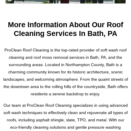
Regular dryer vent cleaning not only increases the safety of
also protected from future damage. Our cleaning solutions
your home, it also saves you money on energy bills and
We use only the highest quality equipment and cleaning
are environmentally friendly and will not harm the court or
prolongs the life of your dryer. Trust the experts at ProClean
solutions, and our team of experts has been extensively
the surrounding areas.
More Information About Our Roof
Pressure Washing to keep your dryer vent clean and
trained and has years of experience in the field. We
functioning properly.
understand the unique challenges that come with cleaning
Cleaning Services In Bath, PA
slate roofs and have the knowledge and expertise to tackle
Our service area includes Easton, Forks, Nazareth, Bangor,
any job.
Tatamy, Palmer, Bethlehem, Stroudsburgs and Allentown,
ProClean Roof Cleaning is the top-rated provider of soft wash roof
Pennsylvania. Don’t wait, contact us today for a free
Don’t settle for a subpar cleaning job. Trust the experts at
cleaning and roof moss removal services in Bath, PA, and the
estimate. Text or call Ryan at 484-793-3554 to schedule your
ProClean Pressure Washing to preserve the history and
surrounding areas. Located in Northampton County, Bath is a
dryer vent cleaning and ensure the safety and efficiency of
beauty of your slate roof. For a free estimate, please contact
charming community known for its historic architecture, scenic
your home’s laundry system.
Ryan at 484-793-3554. We look forward to working with you
landscapes, and welcoming atmosphere. From the quaint streets of
to achieve a cleaner, safer, and more visually striking slate
the downtown area to the rolling hills of the countryside, Bath offers
roof.
residents a serene backdrop to enjoy.
Our team at ProClean Roof Cleaning specializes in using advanced
soft wash techniques to effectively clean and rejuvenate all types of
roofs, including asphalt shingle, slate, TPO, and metal. With our
eco-friendly cleaning solutions and gentle pressure washing