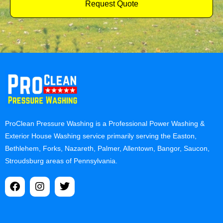
Request Quote
ProClean Pressure Washing is a Professional Power Washing &
Exterior House Washing service primarily serving the Easton,
Bethlehem, Forks, Nazareth, Palmer, Allentown, Bangor, Saucon,
Stroudsburg areas of Pennsylvania.