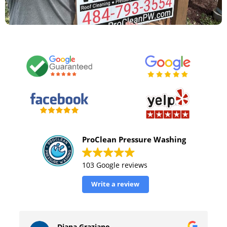
ProClean Pressure Washing
103 Google reviews
Write a review
William Tinsely