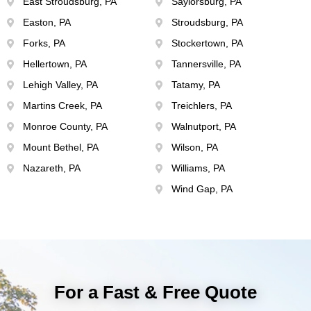
East Stroudsburg, PA
Saylorsburg, PA
Easton, PA
Stroudsburg, PA
Forks, PA
Stockertown, PA
Hellertown, PA
Tannersville, PA
Lehigh Valley, PA
Tatamy, PA
Martins Creek, PA
Treichlers, PA
Monroe County, PA
Walnutport, PA
Mount Bethel, PA
Wilson, PA
Nazareth, PA
Williams, PA
Wind Gap, PA
For a Fast & Free Quote