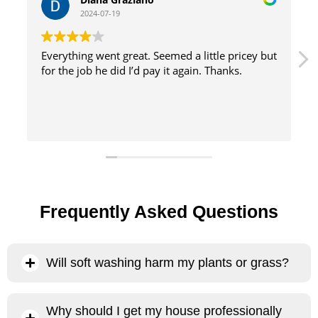
2024-07-19
but
great service with excellent results and efficient
method
Frequently Asked Questions
Will soft washing harm my plants or grass?
No, our soft washing process will not harm your plants or
Why should I get my house professionally