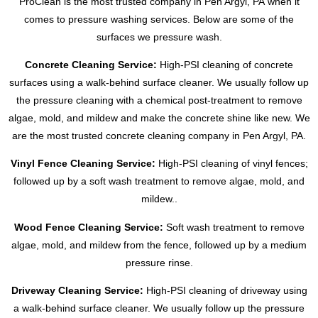
ProClean is the most trusted company in
Pen Argyl, PA
when it
comes to pressure washing services. Below are some of the
surfaces we pressure wash.
Concrete Cleaning Service:
High-PSI cleaning of concrete
surfaces using a walk-behind surface cleaner. We usually follow up
the pressure cleaning with a chemical post-treatment to remove
algae, mold, and mildew and make the concrete shine like new. We
are the most trusted concrete cleaning company in
Pen Argyl, PA
.
Vinyl Fence Cleaning Service:
High-PSI cleaning of vinyl fences;
followed up by a soft wash treatment to remove algae, mold, and
mildew..
Wood Fence Cleaning Service:
Soft wash treatment to remove
algae, mold, and mildew from the fence, followed up by a medium
pressure rinse.
Driveway Cleaning Service:
High-PSI cleaning of driveway using
a walk-behind surface cleaner. We usually follow up the pressure