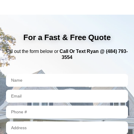
For a Fast & Free Quote
Fill out the form below or
Call Or Text Ryan @ (484) 793-
3554