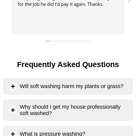
did I’d pay it again. Thanks.
method
Frequently Asked Questions
Will soft washing harm my plants or grass?
No, our soft washing process will not harm your plants or
Why should I get my house professionally
grass. The primary chemical we use is sodium hypochlorite,
soft washed?
which, when heavily diluted and administered properly, is
100% biodegradable and evaporates almost instantly when
There are several reasons why it’s better to have your house
it comes into contact with the sun and air. . Sodium
What is pressure washing?