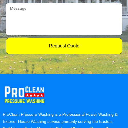
Request Quote
ProClean Pressure Washing is a Professional Power Washing &
Exterior House Washing service primarily serving the Easton,