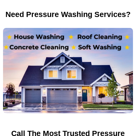
Need Pressure Washing Services?
Call The Most Trusted Pressure