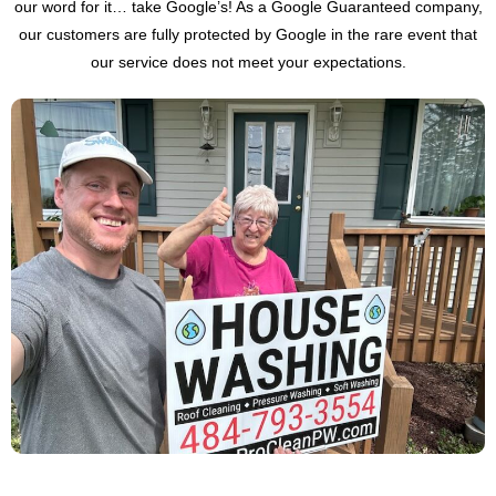
our word for it… take Google’s! As a Google Guaranteed company,
our customers are fully protected by Google in the rare event that
our service does not meet your expectations.