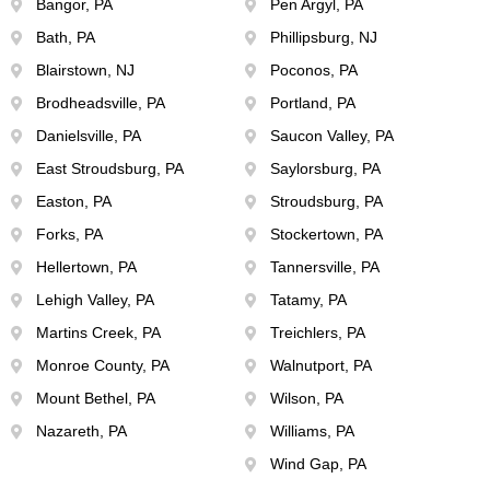
Bangor, PA
Pen Argyl, PA
Bath, PA
Phillipsburg, NJ
Blairstown, NJ
Poconos, PA
Brodheadsville, PA
Portland, PA
Danielsville, PA
Saucon Valley, PA
East Stroudsburg, PA
Saylorsburg, PA
Easton, PA
Stroudsburg, PA
Forks, PA
Stockertown, PA
Hellertown, PA
Tannersville, PA
Lehigh Valley, PA
Tatamy, PA
Martins Creek, PA
Treichlers, PA
Monroe County, PA
Walnutport, PA
Mount Bethel, PA
Wilson, PA
Nazareth, PA
Williams, PA
Wind Gap, PA