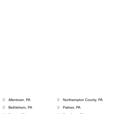
Allentown, PA
Northampton County, PA
Bethlehem, PA
Palmer, PA