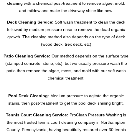
cleaning with a chemical post-treatment to remove algae, mold,
and mildew and make the driveway shine like new.
Deck Cleaning Service:
Soft wash treatment to clean the deck
followed by medium pressure rinse to remove the dead organic
growth. The cleaning method also depends on the type of deck
(wood deck, trex deck, etc)
Patio Cleaning Service:
Our method depends on the surface type
(stamped concrete, stone, etc), but we usually pressure wash the
patio then remove the algae, moss, and mold with our soft wash
chemical treatment.
Pool Deck Cleaning:
Medium pressure to agitate the organic
stains, then post-treatment to get the pool deck shining bright.
Tennis Court Cleaning Service:
ProClean Pressure Washing is
the most trusted tennis court cleaning company in Northampton
County, Pennsylvania, having beautifully restored over 30 tennis