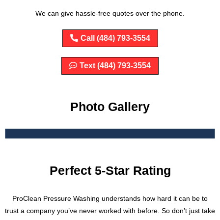
We can give hassle-free quotes over the phone.
Call (484) 793-3554
Text (484) 793-3554
Photo Gallery
Perfect 5-Star Rating
ProClean Pressure Washing understands how hard it can be to
trust a company you’ve never worked with before. So don’t just take