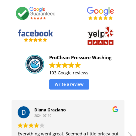
ProClean Pressure Washing
103 Google reviews
Write a review
Graziano
William Tinsely
19
2024-07-19
 great. Seemed a little pricey but
great service with excell