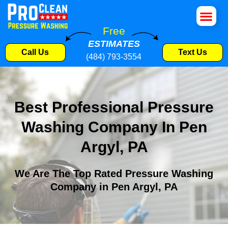
House Wa
Roof Cle
Pressure W
Commercial S
Free
ESTIMATES
Call Us
Text Us
(484) 793-3554
Best Professional Pressure
Washing Company In Pen
Argyl, PA
We Are The Top Rated Pressure Washing
Company in Pen Argyl, PA