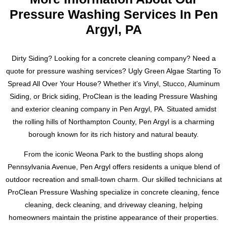
functioning properly.
understand the unique challenges that come with cleaning
Pressure Washing Services In Pen
slate roofs and have the knowledge and expertise to tackle
Argyl, PA
Our service area includes Easton, Forks, Nazareth, Bangor,
any job.
Tatamy, Palmer, Bethlehem, Stroudsburgs and Allentown,
Pennsylvania. Don’t wait, contact us today for a free
Don’t settle for a subpar cleaning job. Trust the experts at
Dirty Siding? Looking for a concrete cleaning company? Need a
estimate. Text or call Ryan at 484-793-3554 to schedule your
ProClean Pressure Washing to preserve the history and
quote for pressure washing services? Ugly Green Algae Starting To
dryer vent cleaning and ensure the safety and efficiency of
beauty of your slate roof. For a free estimate, please contact
Spread All Over Your House? Whether it’s Vinyl, Stucco, Aluminum
your home’s laundry system.
Ryan at 484-793-3554. We look forward to working with you
Siding, or Brick siding, ProClean is the leading Pressure Washing
to achieve a cleaner, safer, and more visually striking slate
and exterior cleaning company in Pen Argyl, PA. Situated amidst
roof.
the rolling hills of Northampton County, Pen Argyl is a charming
borough known for its rich history and natural beauty.
From the iconic Weona Park to the bustling shops along
Pennsylvania Avenue, Pen Argyl offers residents a unique blend of
outdoor recreation and small-town charm. Our skilled technicians at
ProClean Pressure Washing specialize in concrete cleaning, fence
cleaning, deck cleaning, and driveway cleaning, helping
homeowners maintain the pristine appearance of their properties.