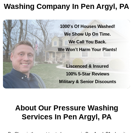
Washing Company In Pen Argyl, PA
1000's Of Houses Washed!
We Show Up On Time.
We Call You Back.
We Won’t Harm Your Plants!
Liscenced & Insured
100% 5-Star Reviews
Military & Senior Discounts
About Our Pressure Washing
Services In Pen Argyl, PA