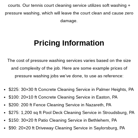
courts. Our tennis court cleaning service utilizes soft washing +
pressure washing, which will leave the court clean and cause zero
damage.
Pricing Information
The cost of pressure washing services varies based on the size
and complexity of the job. Here are some example prices of
pressure washing jobs we’ve done, to use as reference:
$225: 30×30 ft Concrete Cleaning Service in Palmer Heights, PA
$100: 20×10 ft Concrete Cleaning Service in Easton, PA
$200: 200 ft Fence Cleaning Service in Nazareth, PA
$275: 1,200 sq ft Pool Deck Cleaning Service in Stroudsburg, PA
$150: 30×20 ft Patio Cleaning Service in Bethlehem, PA
$90: 20×20 ft Driveway Cleaning Service in Saylorsburg, PA