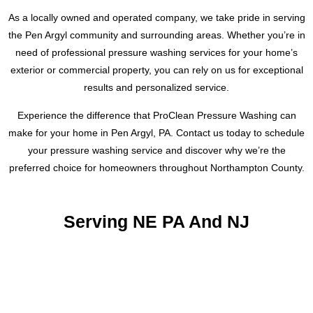
As a locally owned and operated company, we take pride in serving
the Pen Argyl community and surrounding areas. Whether you’re in
need of professional pressure washing services for your home’s
exterior or commercial property, you can rely on us for exceptional
results and personalized service.
Experience the difference that ProClean Pressure Washing can
make for your home in Pen Argyl, PA. Contact us today to schedule
your pressure washing service and discover why we’re the
preferred choice for homeowners throughout Northampton County.
Serving NE PA And NJ