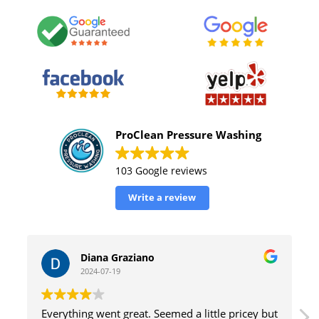
ProClean Pressure Washing
103 Google reviews
Write a review
William Tinsely
2024-07-19
ricey but
great service with excellent results and efficient