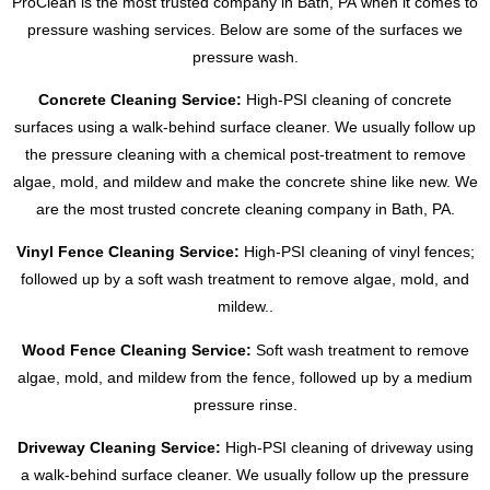
ProClean is the most trusted company in Bath, PA when it comes to
pressure washing services. Below are some of the surfaces we
pressure wash.
Concrete Cleaning Service:
High-PSI cleaning of concrete
surfaces using a walk-behind surface cleaner. We usually follow up
the pressure cleaning with a chemical post-treatment to remove
algae, mold, and mildew and make the concrete shine like new. We
are the most trusted concrete cleaning company in Bath, PA.
Vinyl Fence Cleaning Service:
High-PSI cleaning of vinyl fences;
followed up by a soft wash treatment to remove algae, mold, and
mildew..
Wood Fence Cleaning Service:
Soft wash treatment to remove
algae, mold, and mildew from the fence, followed up by a medium
pressure rinse.
Driveway Cleaning Service:
High-PSI cleaning of driveway using
a walk-behind surface cleaner. We usually follow up the pressure