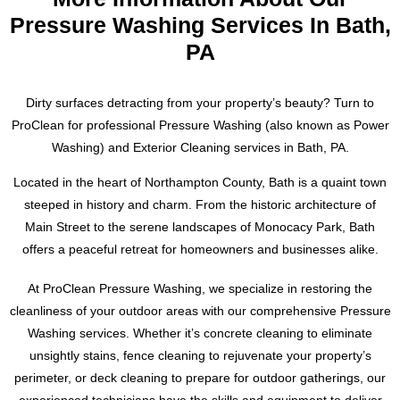
functioning properly.
understand the unique challenges that come with cleaning
Pressure Washing Services In Bath,
slate roofs and have the knowledge and expertise to tackle
PA
Our service area includes Easton, Forks, Nazareth, Bangor,
any job.
Tatamy, Palmer, Bethlehem, Stroudsburgs and Allentown,
Pennsylvania. Don’t wait, contact us today for a free
Don’t settle for a subpar cleaning job. Trust the experts at
Dirty surfaces detracting from your property’s beauty? Turn to
estimate. Text or call Ryan at 484-793-3554 to schedule your
ProClean Pressure Washing to preserve the history and
ProClean for professional Pressure Washing (also known as Power
dryer vent cleaning and ensure the safety and efficiency of
beauty of your slate roof. For a free estimate, please contact
Washing) and Exterior Cleaning services in Bath, PA.
your home’s laundry system.
Ryan at 484-793-3554. We look forward to working with you
to achieve a cleaner, safer, and more visually striking slate
Located in the heart of Northampton County, Bath is a quaint town
roof.
steeped in history and charm. From the historic architecture of
Main Street to the serene landscapes of Monocacy Park, Bath
offers a peaceful retreat for homeowners and businesses alike.
At ProClean Pressure Washing, we specialize in restoring the
cleanliness of your outdoor areas with our comprehensive Pressure
Washing services. Whether it’s concrete cleaning to eliminate
unsightly stains, fence cleaning to rejuvenate your property’s
perimeter, or deck cleaning to prepare for outdoor gatherings, our