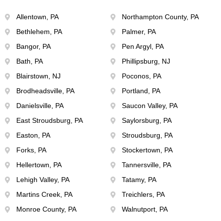
Allentown, PA
Northampton County, PA
Bethlehem, PA
Palmer, PA
Bangor, PA
Pen Argyl, PA
Bath, PA
Phillipsburg, NJ
Blairstown, NJ
Poconos, PA
Brodheadsville, PA
Portland, PA
Danielsville, PA
Saucon Valley, PA
East Stroudsburg, PA
Saylorsburg, PA
Easton, PA
Stroudsburg, PA
Forks, PA
Stockertown, PA
Hellertown, PA
Tannersville, PA
Lehigh Valley, PA
Tatamy, PA
Martins Creek, PA
Treichlers, PA
Monroe County, PA
Walnutport, PA