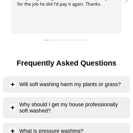
s.
method
Frequently Asked Questions
Will soft washing harm my plants or grass?
No, our soft washing process will not harm your plants or
Why should I get my house professionally
grass. The primary chemical we use is sodium hypochlorite,
soft washed?
which, when heavily diluted and administered properly, is
100% biodegradable and evaporates almost instantly when
There are several reasons why it’s better to have your house
it comes into contact with the sun and air. . Sodium
What is pressure washing?