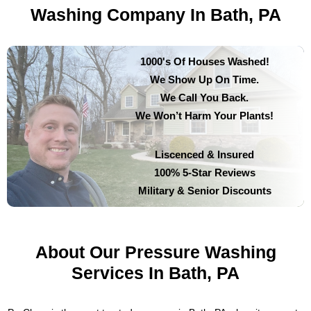
Washing Company In Bath, PA
1000's Of Houses Washed!
We Show Up On Time.
We Call You Back.
We Won’t Harm Your Plants!
Liscenced & Insured
100% 5-Star Reviews
Military & Senior Discounts
About Our Pressure Washing
Services In Bath, PA