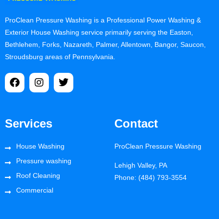
ProClean Pressure Washing is a Professional Power Washing &
Exterior House Washing service primarily serving the Easton,
Bethlehem, Forks, Nazareth, Palmer, Allentown, Bangor, Saucon,
Stroudsburg areas of Pennsylvania.
Services
Contact
House Washing
ProClean Pressure Washing
Pressure washing
Lehigh Valley, PA
Roof Cleaning
Phone: (484) 793-3554
Commercial