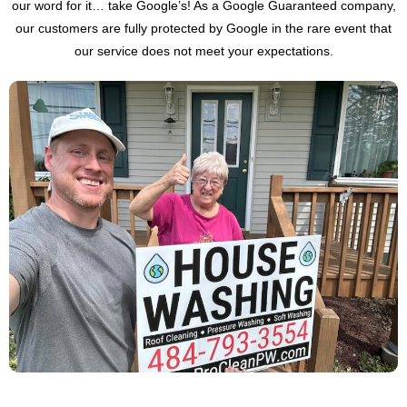
our word for it… take Google’s! As a Google Guaranteed company,
our customers are fully protected by Google in the rare event that
our service does not meet your expectations.