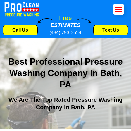
House Wa
Roof Cle
Pressure W
Commercial S
Free
ESTIMATES
Call Us
Text Us
(484) 793-3554
Best Professional Pressure
Washing Company In Bath,
PA
We Are The Top Rated Pressure Washing
Company in Bath, PA