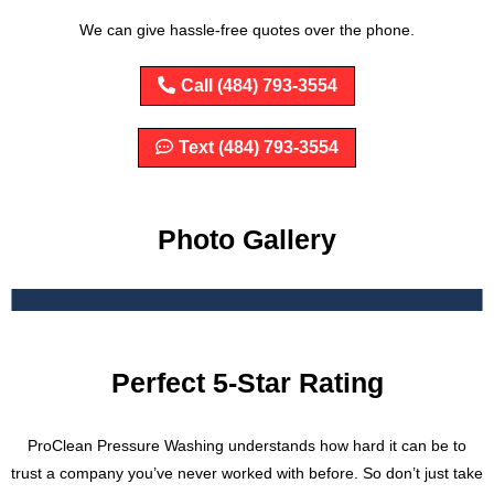
We can give hassle-free quotes over the phone.
Call (484) 793-3554
Text (484) 793-3554
Photo Gallery
Perfect 5-Star Rating
ProClean Pressure Washing understands how hard it can be to
trust a company you’ve never worked with before. So don’t just take