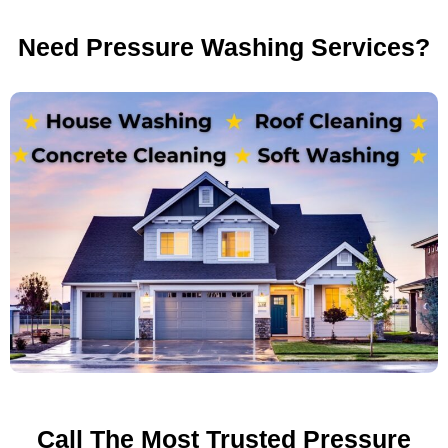
Need Pressure Washing Services?
Call The Most Trusted Pressure