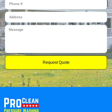
Request Quote