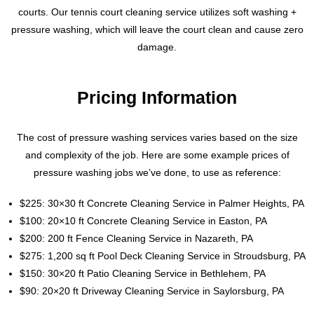
courts. Our tennis court cleaning service utilizes soft washing +
pressure washing, which will leave the court clean and cause zero
damage.
Pricing Information
The cost of pressure washing services varies based on the size
and complexity of the job. Here are some example prices of
pressure washing jobs we’ve done, to use as reference:
$225: 30×30 ft Concrete Cleaning Service in Palmer Heights, PA
$100: 20×10 ft Concrete Cleaning Service in Easton, PA
$200: 200 ft Fence Cleaning Service in Nazareth, PA
$275: 1,200 sq ft Pool Deck Cleaning Service in Stroudsburg, PA
$150: 30×20 ft Patio Cleaning Service in Bethlehem, PA
$90: 20×20 ft Driveway Cleaning Service in Saylorsburg, PA