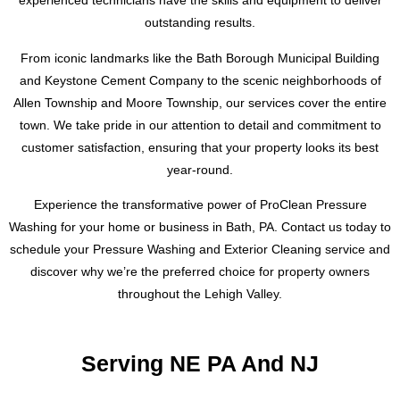
experienced technicians have the skills and equipment to deliver
outstanding results.
From iconic landmarks like the Bath Borough Municipal Building
and Keystone Cement Company to the scenic neighborhoods of
Allen Township and Moore Township, our services cover the entire
town. We take pride in our attention to detail and commitment to
customer satisfaction, ensuring that your property looks its best
year-round.
Experience the transformative power of ProClean Pressure
Washing for your home or business in Bath, PA. Contact us today to
schedule your Pressure Washing and Exterior Cleaning service and
discover why we’re the preferred choice for property owners
throughout the Lehigh Valley.
Serving NE PA And NJ