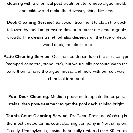
cleaning with a chemical post-treatment to remove algae, mold,
and mildew and make the driveway shine like new.
Deck Cleaning Service:
Soft wash treatment to clean the deck
followed by medium pressure rinse to remove the dead organic
growth. The cleaning method also depends on the type of deck
(wood deck, trex deck, etc)
Patio Cleaning Service:
Our method depends on the surface type
(stamped concrete, stone, etc), but we usually pressure wash the
patio then remove the algae, moss, and mold with our soft wash
chemical treatment.
Pool Deck Cleaning:
Medium pressure to agitate the organic
stains, then post-treatment to get the pool deck shining bright.
Tennis Court Cleaning Service:
ProClean Pressure Washing is
the most trusted tennis court cleaning company in Northampton
County, Pennsylvania, having beautifully restored over 30 tennis