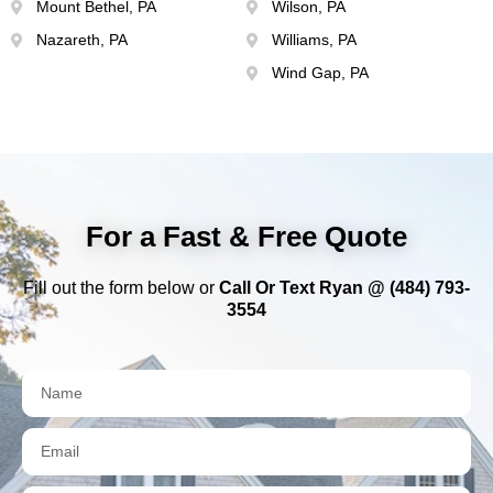
Mount Bethel, PA
Wilson, PA
Nazareth, PA
Williams, PA
Wind Gap, PA
For a Fast & Free Quote
Fill out the form below or
Call Or Text Ryan @ (484) 793-
3554