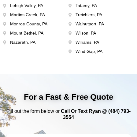
Lehigh Valley, PA
Tatamy, PA
Martins Creek, PA
Treichlers, PA
Monroe County, PA
Walnutport, PA
Mount Bethel, PA
Wilson, PA
Nazareth, PA
Williams, PA
Wind Gap, PA
For a Fast & Free Quote
Fill out the form below or
Call Or Text Ryan @ (484) 793-
3554