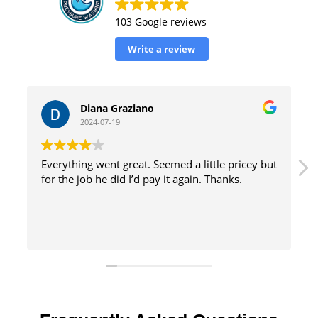
103 Google reviews
Write a review
William Tinsely
2024-07-19
le pricey but
great service with excellent results and effici
hanks.
method