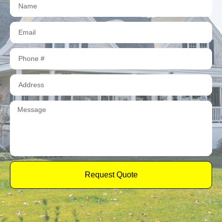
Request Quote