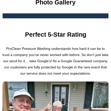
Photo Gallery
Perfect 5-Star Rating
ProClean Pressure Washing understands how hard it can be to
trust a company you’ve never worked with before. So don’t just take
our word for it… take Google’s! As a Google Guaranteed company,
our customers are fully protected by Google in the rare event that
our service does not meet your expectations.