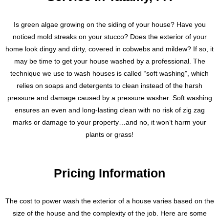
Is green algae growing on the siding of your house? Have you
noticed mold streaks on your stucco? Does the exterior of your
home look dingy and dirty, covered in cobwebs and mildew? If so, it
may be time to get your house washed by a professional. The
technique we use to wash houses is called “soft washing”, which
relies on soaps and detergents to clean instead of the harsh
pressure and damage caused by a pressure washer. Soft washing
ensures an even and long-lasting clean with no risk of zig zag
marks or damage to your property…and no, it won’t harm your
plants or grass!
Pricing Information
The cost to power wash the exterior of a house varies based on the
size of the house and the complexity of the job. Here are some