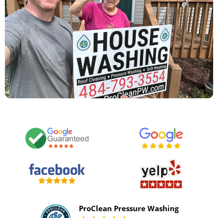
ProClean Pressure Washing