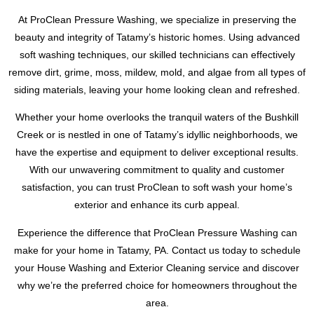
roof.
At ProClean Pressure Washing, we specialize in preserving the
beauty and integrity of Tatamy’s historic homes. Using advanced
soft washing techniques, our skilled technicians can effectively
remove dirt, grime, moss, mildew, mold, and algae from all types of
siding materials, leaving your home looking clean and refreshed.
Whether your home overlooks the tranquil waters of the Bushkill
Creek or is nestled in one of Tatamy’s idyllic neighborhoods, we
have the expertise and equipment to deliver exceptional results.
With our unwavering commitment to quality and customer
satisfaction, you can trust ProClean to soft wash your home’s
exterior and enhance its curb appeal.
Experience the difference that ProClean Pressure Washing can
make for your home in Tatamy, PA. Contact us today to schedule
your House Washing and Exterior Cleaning service and discover
why we’re the preferred choice for homeowners throughout the
area.