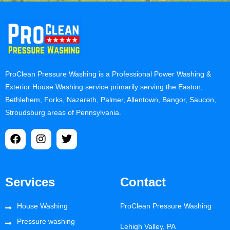
ProClean Pressure Washing is a Professional Power Washing &
Exterior House Washing service primarily serving the Easton,
Bethlehem, Forks, Nazareth, Palmer, Allentown, Bangor, Saucon,
Stroudsburg areas of Pennsylvania.
Services
Contact
House Washing
ProClean Pressure Washing
Pressure washing
Lehigh Valley, PA