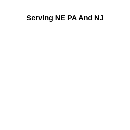
Serving NE PA And NJ