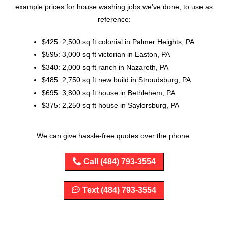
example prices for house washing jobs we’ve done, to use as
reference:
$425: 2,500 sq ft colonial in Palmer Heights, PA
$595: 3,000 sq ft victorian in Easton, PA
$340: 2,000 sq ft ranch in Nazareth, PA
$485: 2,750 sq ft new build in Stroudsburg, PA
$695: 3,800 sq ft house in Bethlehem, PA
$375: 2,250 sq ft house in Saylorsburg, PA
We can give hassle-free quotes over the phone.
Call (484) 793-3554
Text (484) 793-3554