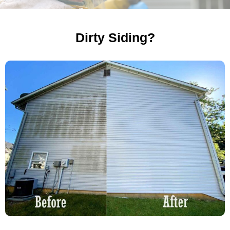
Dirty Siding?