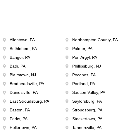
Allentown, PA
Northampton County, PA
Bethlehem, PA
Palmer, PA
Bangor, PA
Pen Argyl, PA
Bath, PA
Phillipsburg, NJ
Blairstown, NJ
Poconos, PA
Brodheadsville, PA
Portland, PA
Danielsville, PA
Saucon Valley, PA
East Stroudsburg, PA
Saylorsburg, PA
Easton, PA
Stroudsburg, PA
Forks, PA
Stockertown, PA
Hellertown, PA
Tannersville, PA