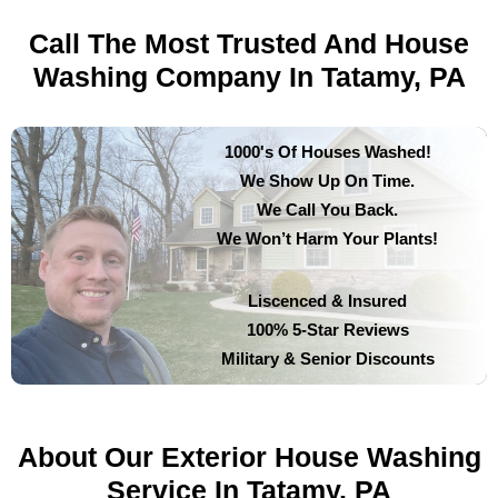
Call The Most Trusted And House
Washing Company In Tatamy, PA
1000's Of Houses Washed!
We Show Up On Time.
We Call You Back.
We Won’t Harm Your Plants!
Liscenced & Insured
100% 5-Star Reviews
Military & Senior Discounts
About Our Exterior House Washing
Service In Tatamy, PA