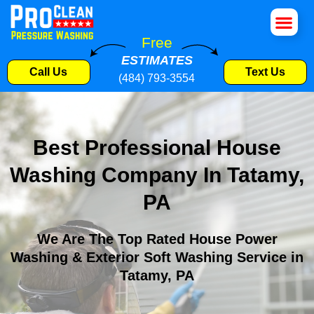
House Wa
Roof Cle
Pressure W
Commercial S
Free
ESTIMATES
Call Us
Text Us
(484) 793-3554
Best Professional House
Washing Company In Tatamy,
PA
We Are The Top Rated House Power
Washing & Exterior Soft Washing Service in
Tatamy, PA