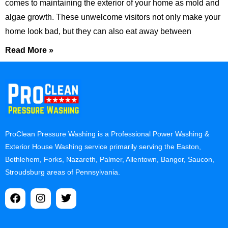
comes to maintaining the exterior of your home as mold and
algae growth. These unwelcome visitors not only make your
home look bad, but they can also eat away between
Read More »
ProClean Pressure Washing is a Professional Power Washing &
Exterior House Washing service primarily serving the Easton,
Bethlehem, Forks, Nazareth, Palmer, Allentown, Bangor, Saucon,
Stroudsburg areas of Pennsylvania.