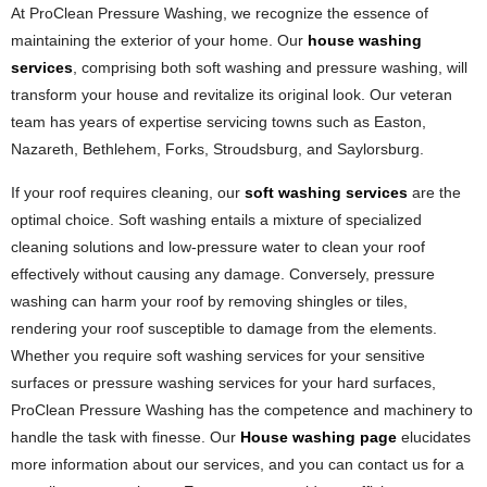
At ProClean Pressure Washing, we recognize the essence of
maintaining the exterior of your home. Our
house washing
services
, comprising both soft washing and pressure washing, will
transform your house and revitalize its original look. Our veteran
team has years of expertise servicing towns such as Easton,
Nazareth, Bethlehem, Forks, Stroudsburg, and Saylorsburg.
If your roof requires cleaning, our
soft washing services
are the
optimal choice. Soft washing entails a mixture of specialized
cleaning solutions and low-pressure water to clean your roof
effectively without causing any damage. Conversely, pressure
washing can harm your roof by removing shingles or tiles,
rendering your roof susceptible to damage from the elements.
Whether you require soft washing services for your sensitive
surfaces or pressure washing services for your hard surfaces,
ProClean Pressure Washing has the competence and machinery to
handle the task with finesse. Our
House washing page
elucidates
more information about our services, and you can contact us for a