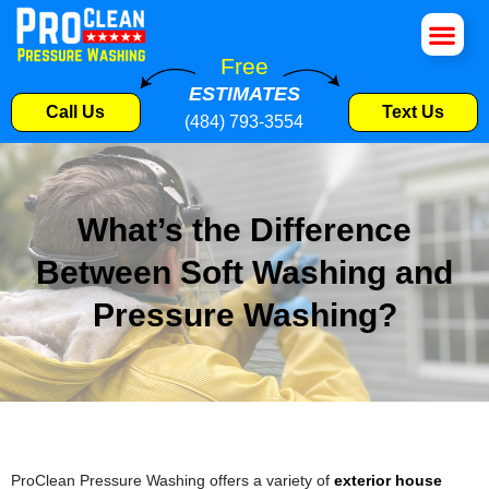
House Wa
Roof Cle
Pressure W
Commercial S
Free
ESTIMATES
Call Us
Text Us
(484) 793-3554
What’s the Difference
Between Soft Washing and
Pressure Washing?
ProClean Pressure Washing offers a variety of
exterior house