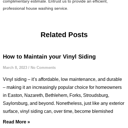
complimentary estimate. Entrust us to provide an efficient,
professional house washing service.
Related Posts
How to Maintain your Vinyl Siding
March 8, 2023
No Comments
Vinyl siding – it’s affordable, low maintenance, and durable
– making it an increasingly popular choice for homeowners
in Easton, Nazareth, Bethlehem, Forks, Stroudsburg,
Saylorsburg, and beyond. Nonetheless, just like any exterior
surface, vinyl siding can, over time, become blemished
Read More »