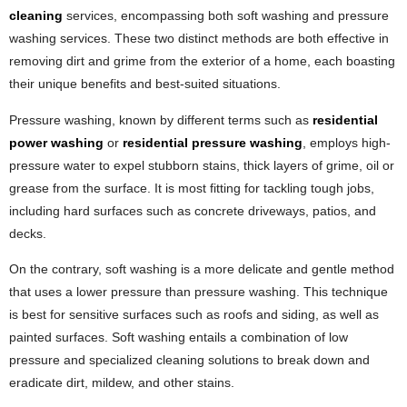
cleaning
services, encompassing both soft washing and pressure
washing services. These two distinct methods are both effective in
removing dirt and grime from the exterior of a home, each boasting
their unique benefits and best-suited situations.
Pressure washing, known by different terms such as
residential
power washing
or
residential pressure washing
, employs high-
pressure water to expel stubborn stains, thick layers of grime, oil or
grease from the surface. It is most fitting for tackling tough jobs,
including hard surfaces such as concrete driveways, patios, and
decks.
On the contrary, soft washing is a more delicate and gentle method
that uses a lower pressure than pressure washing. This technique
is best for sensitive surfaces such as roofs and siding, as well as
painted surfaces. Soft washing entails a combination of low
pressure and specialized cleaning solutions to break down and
eradicate dirt, mildew, and other stains.