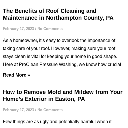
The Benefits of Roof Cleaning and
Maintenance in Northampton County, PA
February 17, 2023
No Comments
As a homeowner, it’s easy to overlook the importance of
taking care of your roof. However, making sure your roof
stays clean is vital for keeping your home in good shape.
Here at ProClean Pressure Washing, we know how crucial
Read More »
How to Remove Mold and Mildew from Your
Home’s Exterior in Easton, PA
February 17, 2023
No Comments
Few things are as ugly and potentially harmful when it