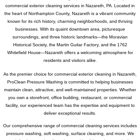
Tatamy, Palmer, Bethlehem, Stroudsburgs and Allentown,
commercial exterior cleaning services in Nazareth, PA. Located in
Pennsylvania. Don’t wait, contact us today for a free
Don’t settle for a subpar cleaning job. Trust the experts at
the heart of Northampton County, Nazareth is a vibrant community
estimate. Text or call Ryan at 484-793-3554 to schedule your
ProClean Pressure Washing to preserve the history and
known for its rich history, charming neighborhoods, and thriving
dryer vent cleaning and ensure the safety and efficiency of
beauty of your slate roof. For a free estimate, please contact
businesses. With its quaint downtown area, picturesque
your home’s laundry system.
Ryan at 484-793-3554. We look forward to working with you
surroundings, and three historic landmarks—the Moravian
to achieve a cleaner, safer, and more visually striking slate
Historical Society, the Martin Guitar Factory, and the 1762
roof.
Whitefield House—Nazareth offers a welcoming atmosphere for
residents and visitors alike.
As the premier choice for commercial exterior cleaning in Nazareth,
ProClean Pressure Washing is committed to helping businesses
maintain clean, attractive, and well-maintained properties. Whether
you own a storefront, office building, restaurant, or commercial
facility, our experienced team has the expertise and equipment to
deliver exceptional results.
Our comprehensive range of commercial cleaning services includes
pressure washing, soft washing, surface cleaning, and more. We