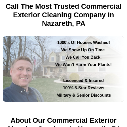
Call The Most Trusted Commercial
Exterior Cleaning Company In
Nazareth, PA
1000's Of Houses Washed!
We Show Up On Time.
We Call You Back.
We Won’t Harm Your Plants!
Liscenced & Insured
100% 5-Star Reviews
Military & Senior Discounts
About Our Commercial Exterior