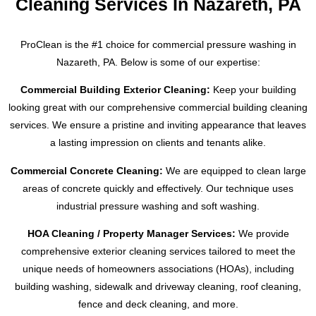
Cleaning Services In Nazareth, PA
ProClean is the #1 choice for commercial pressure washing in
Nazareth, PA
. Below is some of our expertise:
Commercial Building Exterior Cleaning:
Keep your building
looking great with our comprehensive commercial building cleaning
services. We ensure a pristine and inviting appearance that leaves
a lasting impression on clients and tenants alike.
Commercial Concrete Cleaning:
We are equipped to clean large
areas of concrete quickly and effectively. Our technique uses
industrial pressure washing and soft washing.
HOA Cleaning / Property Manager Services:
We provide
comprehensive exterior cleaning services tailored to meet the
unique needs of homeowners associations (HOAs), including
building washing, sidewalk and driveway cleaning, roof cleaning,
fence and deck cleaning, and more.