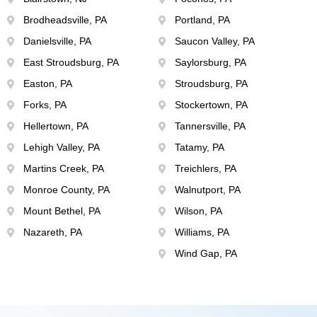
Brodheadsville, PA
Portland, PA
Danielsville, PA
Saucon Valley, PA
East Stroudsburg, PA
Saylorsburg, PA
Easton, PA
Stroudsburg, PA
Forks, PA
Stockertown, PA
Hellertown, PA
Tannersville, PA
Lehigh Valley, PA
Tatamy, PA
Martins Creek, PA
Treichlers, PA
Monroe County, PA
Walnutport, PA
Mount Bethel, PA
Wilson, PA
Nazareth, PA
Williams, PA
Wind Gap, PA