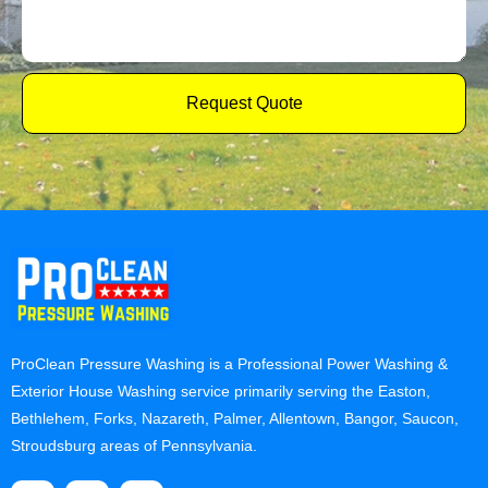
Request Quote
ProClean Pressure Washing is a Professional Power Washing &
Exterior House Washing service primarily serving the Easton,
Bethlehem, Forks, Nazareth, Palmer, Allentown, Bangor, Saucon,
Stroudsburg areas of Pennsylvania.