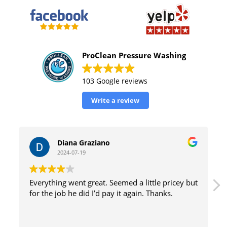
ProClean Pressure Washing
103 Google reviews
Write a review
William Tinsely
2024-07-19
icey but
great service with excellent results and efficient
.
method