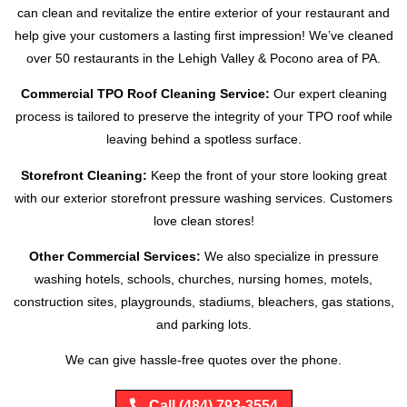
can clean and revitalize the entire exterior of your restaurant and
help give your customers a lasting first impression! We’ve cleaned
over 50 restaurants in the Lehigh Valley & Pocono area of PA.
Commercial TPO Roof Cleaning Service:
Our expert cleaning
process is tailored to preserve the integrity of your TPO roof while
leaving behind a spotless surface.
Storefront Cleaning:
Keep the front of your store looking great
with our exterior storefront pressure washing services. Customers
love clean stores!
Other Commercial Services:
We also specialize in pressure
washing hotels, schools, churches, nursing homes, motels,
construction sites, playgrounds, stadiums, bleachers, gas stations,
and parking lots.
We can give hassle-free quotes over the phone.
Call (484) 793-3554