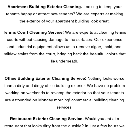
Apartment Building Exterior Cleaning:
Looking to keep your
tenants happy or attract new tenants? We are experts at making
the exterior of your apartment building look great.
Tennis Court Cleaning Service:
We are experts at cleaning tennis
courts without causing damage to the surfaces. Our experience
and industrial equipment allows us to remove algae, mold, and
mildew stains from the court, bringing back the beautiful colors that
lie underneath.
Office Building Exterior Cleaning Service:
Nothing looks worse
than a dirty and dingy office building exterior. We have no problem
working on weekends to revamp the exterior so that your tenants
are astounded on Monday morning! commercial building cleaning
services.
Restaurant Exterior Cleaning Service:
Would you eat at a
restaurant that looks dirty from the outside? In just a few hours we