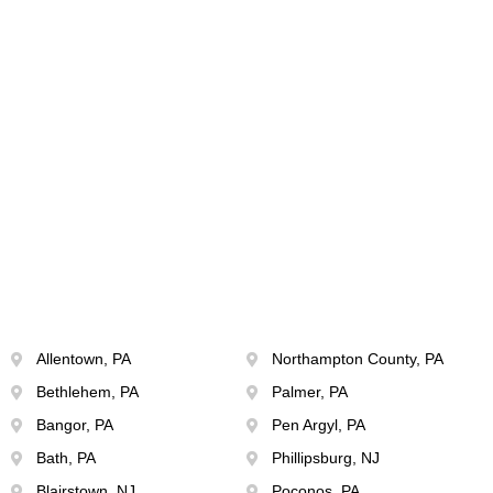
Allentown, PA
Northampton County, PA
Bethlehem, PA
Palmer, PA
Bangor, PA
Pen Argyl, PA
Bath, PA
Phillipsburg, NJ
Blairstown, NJ
Poconos, PA