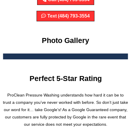
Text (484) 793-3554
Photo Gallery
Perfect 5-Star Rating
ProClean Pressure Washing understands how hard it can be to
trust a company you’ve never worked with before. So don’t just take
our word for it… take Google’s! As a Google Guaranteed company,
our customers are fully protected by Google in the rare event that
our service does not meet your expectations.