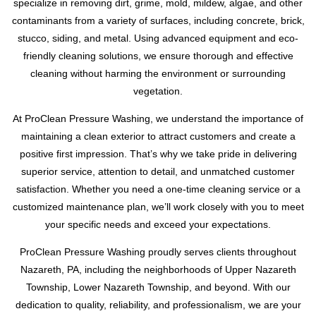
specialize in removing dirt, grime, mold, mildew, algae, and other
contaminants from a variety of surfaces, including concrete, brick,
stucco, siding, and metal. Using advanced equipment and eco-
friendly cleaning solutions, we ensure thorough and effective
cleaning without harming the environment or surrounding
vegetation.
At ProClean Pressure Washing, we understand the importance of
maintaining a clean exterior to attract customers and create a
positive first impression. That’s why we take pride in delivering
superior service, attention to detail, and unmatched customer
satisfaction. Whether you need a one-time cleaning service or a
customized maintenance plan, we’ll work closely with you to meet
your specific needs and exceed your expectations.
ProClean Pressure Washing proudly serves clients throughout
Nazareth, PA, including the neighborhoods of Upper Nazareth
Township, Lower Nazareth Township, and beyond. With our
dedication to quality, reliability, and professionalism, we are your