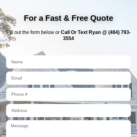
For a Fast & Free Quote
Fill out the form below or
Call Or Text Ryan @ (484) 793-
3554