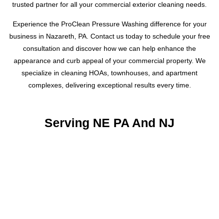
trusted partner for all your commercial exterior cleaning needs.
Experience the ProClean Pressure Washing difference for your
business in Nazareth, PA. Contact us today to schedule your free
consultation and discover how we can help enhance the
appearance and curb appeal of your commercial property. We
specialize in cleaning HOAs, townhouses, and apartment
complexes, delivering exceptional results every time.
Serving NE PA And NJ