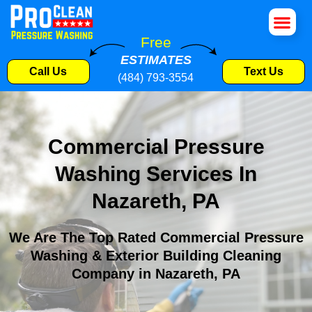
House Wa
Roof Cle
Pressure W
Commercial S
Free
ESTIMATES
Call Us
Text Us
(484) 793-3554
Commercial Pressure
Washing Services In
Nazareth, PA
We Are The Top Rated Commercial Pressure
Washing & Exterior Building Cleaning
Company in Nazareth, PA