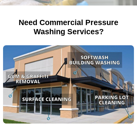
Need Commercial Pressure
Washing Services?