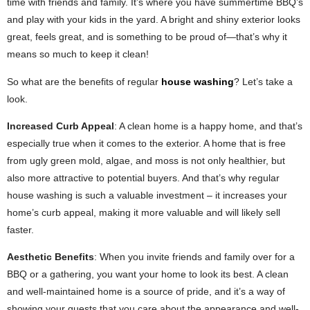
time with friends and family. It’s where you have summertime BBQ’s
and play with your kids in the yard. A bright and shiny exterior looks
great, feels great, and is something to be proud of—that’s why it
means so much to keep it clean!
So what are the benefits of regular
house washing
? Let’s take a
look.
Increased Curb Appeal
: A clean home is a happy home, and that’s
especially true when it comes to the exterior. A home that is free
from ugly green mold, algae, and moss is not only healthier, but
also more attractive to potential buyers. And that’s why regular
house washing is such a valuable investment – it increases your
home’s curb appeal, making it more valuable and will likely sell
faster.
Aesthetic Benefits
: When you invite friends and family over for a
BBQ or a gathering, you want your home to look its best. A clean
and well-maintained home is a source of pride, and it’s a way of
showing your guests that you care about the appearance and well-