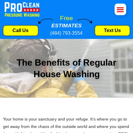
House Wa
Roof Cle
Pressure W
Commercial S
Free
ESTIMATES
Call Us
Text Us
(484) 793-3554
The Benefits of Regular
House Washing
Your home is your sanctuary and your refuge. It’s where you go to
get away from the chaos of the outside world and where you spend