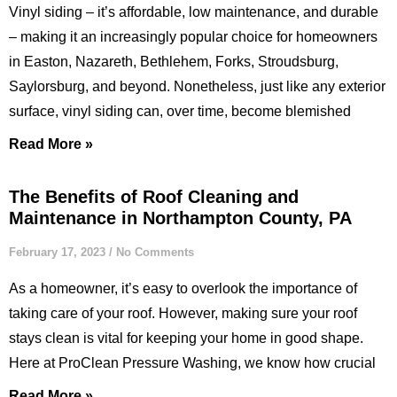
Vinyl siding – it’s affordable, low maintenance, and durable
– making it an increasingly popular choice for homeowners
in Easton, Nazareth, Bethlehem, Forks, Stroudsburg,
Saylorsburg, and beyond. Nonetheless, just like any exterior
surface, vinyl siding can, over time, become blemished
Read More »
The Benefits of Roof Cleaning and
Maintenance in Northampton County, PA
February 17, 2023
No Comments
As a homeowner, it’s easy to overlook the importance of
taking care of your roof. However, making sure your roof
stays clean is vital for keeping your home in good shape.
Here at ProClean Pressure Washing, we know how crucial
Read More »