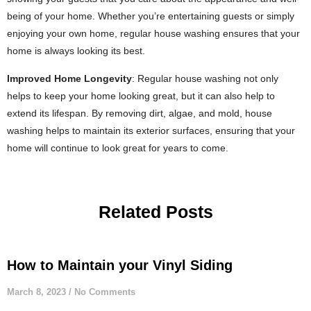
being of your home. Whether you’re entertaining guests or simply
enjoying your own home, regular house washing ensures that your
home is always looking its best.
Improved Home Longevity
: Regular house washing not only
helps to keep your home looking great, but it can also help to
extend its lifespan. By removing dirt, algae, and mold, house
washing helps to maintain its exterior surfaces, ensuring that your
home will continue to look great for years to come.
Related Posts
How to Maintain your Vinyl Siding
March 8, 2023
No Comments