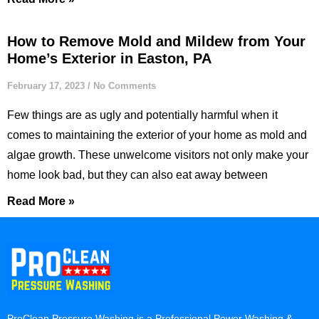
How to Remove Mold and Mildew from Your
Home’s Exterior in Easton, PA
February 17, 2023
No Comments
Few things are as ugly and potentially harmful when it
comes to maintaining the exterior of your home as mold and
algae growth. These unwelcome visitors not only make your
home look bad, but they can also eat away between
Read More »
ProClean Pressure Washing is a Professional Power Washing &